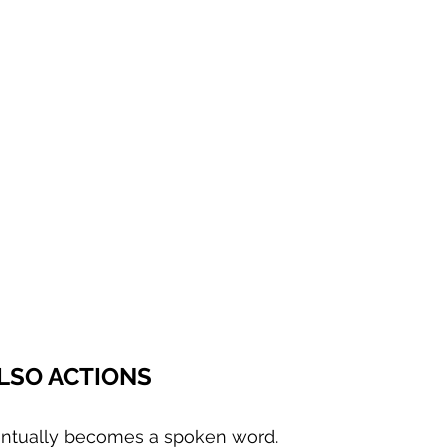
LSO ACTIONS
entually becomes a spoken word.