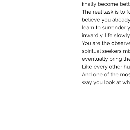
finally become bett
The real task is to 
believe you alread
learn to surrender 
inwardly, life slow
You are the observe
spiritual seekers m
eventually bring th
Like every other hu
And one of the mos
way you look at wha