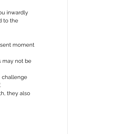
ou inwardly 
 to the 
resent moment 
s may not be 
 challenge 
.
h, they also 