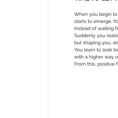
When you begin to c
starts to emerge. Y
Instead of waiting f
Suddenly you realis
but shaping you, st
You learn to look 
with a higher way o
From this, positive 