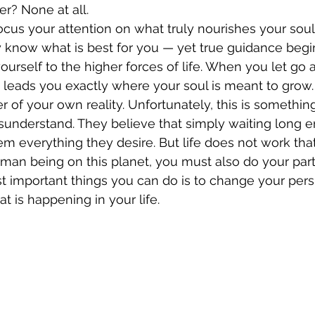
er? None at all.
focus your attention on what truly nourishes your soul
y know what is best for you — yet true guidance beg
yourself to the higher forces of life. When you let go
ly leads you exactly where your soul is meant to grow.
r of your own reality. Unfortunately, this is somethi
isunderstand. They believe that simply waiting long e
em everything they desire. But life does not work tha
man being on this planet, you must also do your part
t important things you can do is to change your pers
t is happening in your life.