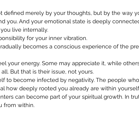
ot defined merely by your thoughts, but by the way y
nd you. And your emotional state is deeply connected
ou live internally.
onsibility for your inner vibration.
gradually becomes a conscious experience of the p
el your energy. Some may appreciate it, while other
 all. But that is their issue, not yours.
elf to become infected by negativity. The people who
al how deeply rooted you already are within yourself
nters can become part of your spiritual growth. In trut
 from within.