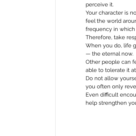
perceive it.
Your character is n
feel the world arou
frequency in which y
Therefore, take resp
When you do, life 
— the eternal now.
Other people can fe
able to tolerate it at
Do not allow yours
you often only reve
Even difficult encou
help strengthen you