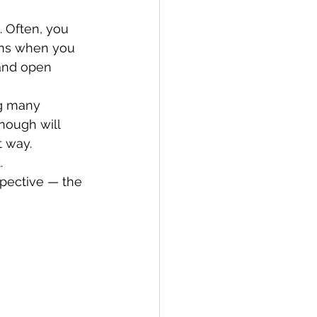
. Often, you 
ins when you 
 and open 
ng many 
nough will 
t way.
.
pective — the 