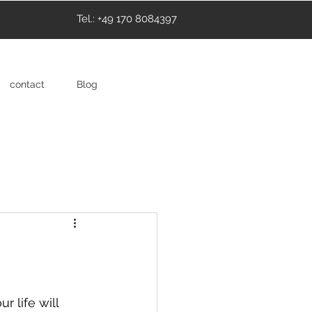
Tel.: +49 170 8084397
contact
Blog
 life will 