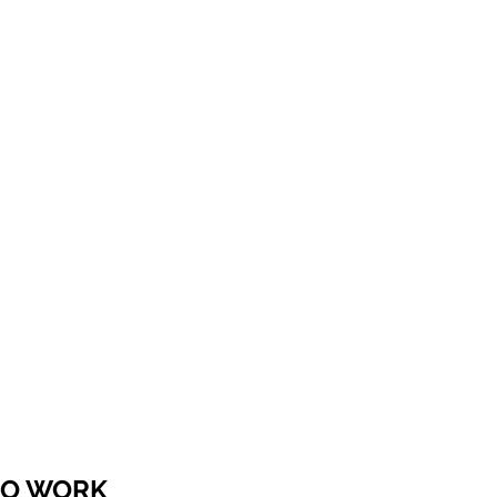
 TO WORK