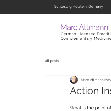
Schleswig Holstein, Gernany
Marc Altmann
German Licensed Practiti
Complementary Medicin
all posts
Marc Altmann
May
Action In
What is the point of