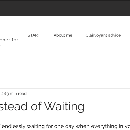
START
About me
Clairvoyant advice
oner for
e
 28
3 min read
stead of Waiting
 endlessly waiting for one day when everything in your