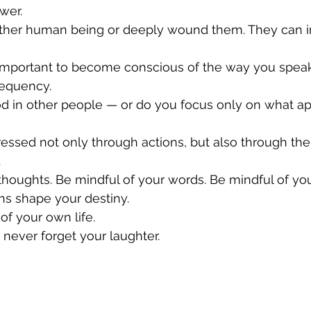
wer.
other human being or deeply wound them. They can i
o important to become conscious of the way you speak
requency.
d in other people — or do you focus only on what ap
ressed not only through actions, but also through th
.
thoughts. Be mindful of your words. Be mindful of you
ns shape your destiny.
of your own life.
 never forget your laughter.