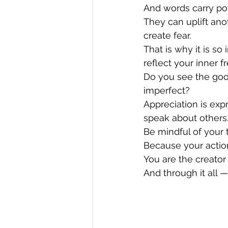
And words carry po
They can uplift an
create fear.
That is why it is s
reflect your inner f
Do you see the goo
imperfect?
Appreciation is exp
speak about others
Be mindful of your 
Because your actio
You are the creator 
And through it all —