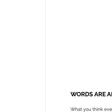
WORDS ARE A
What you think ev