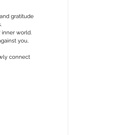
and gratitude 
.
 inner world. 
gainst you, 
wly connect 