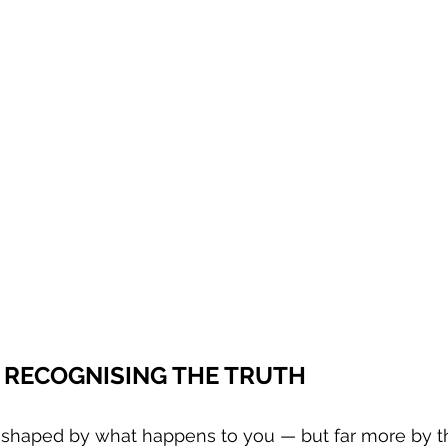
T RECOGNISING THE TRUTH
ly shaped by what happens to you — but far more by 