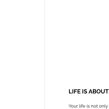
LIFE IS ABOU
Your life is not on