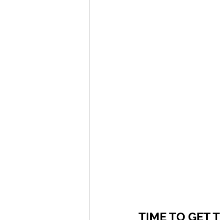
TIME TO GET