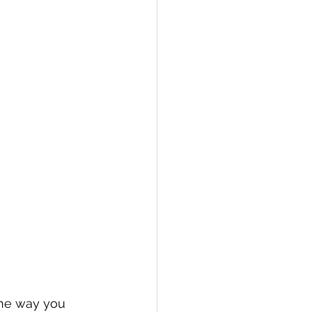
the way you 