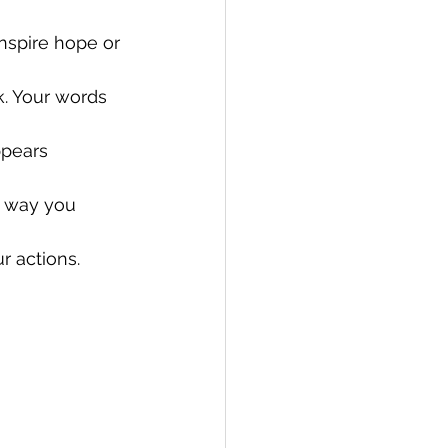
nspire hope or 
. Your words 
pears 
e way you 
r actions.