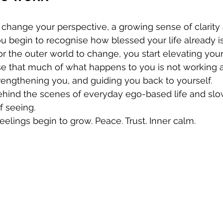
hange your perspective, a growing sense of clarity 
ou begin to recognise how blessed your life already is
or the outer world to change, you start elevating your
e that much of what happens to you is not working a
rengthening you, and guiding you back to yourself.
behind the scenes of everyday ego-based life and slo
f seeing.
feelings begin to grow. Peace. Trust. Inner calm.